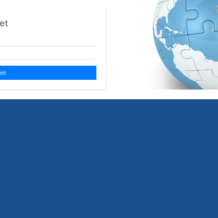
et
it