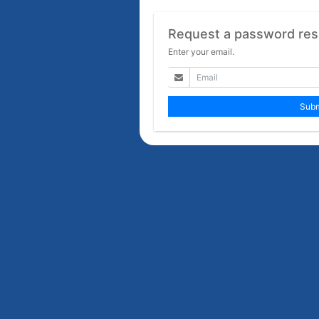
Request a password res
Enter your email.
Subm