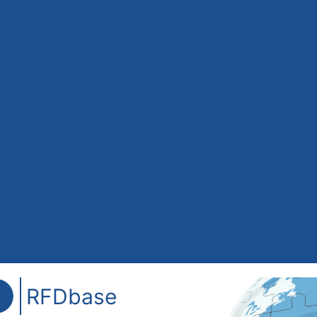
RFDbase